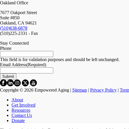
Oakland Office
7677 Oakport Street
Suite #850
Oakland, CA 94621
(510)638-6878
(510)225-2331 - Fax
Stay Connected
Phone
This field is for validation purposes and should be left unchanged.
Email Address
(Required)
Copyright © 2026 Empowered Aging |
Sitemap
|
Privacy Policy
|
Term
About
Get Involved
Resources
Contact Us
Donate