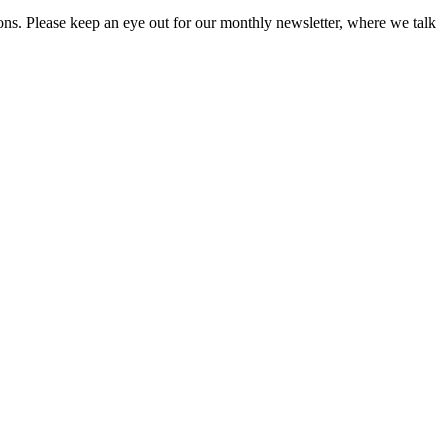
ions. Please keep an eye out for our monthly newsletter, where we talk