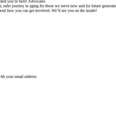
lled you’re here! Advocates
r, safer journey in aging for those we serve now and for future generat
about how you can get involved. We’ll see you on the inside!
ith your email address