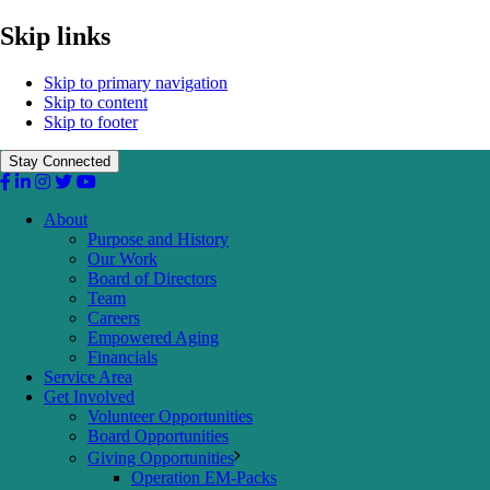
Skip links
Skip to primary navigation
Skip to content
Skip to footer
Stay Connected
About
Purpose and History
Our Work
Board of Directors
Team
Careers
Empowered Aging
Financials
Service Area
Get Involved
Volunteer Opportunities
Board Opportunities
Giving Opportunities
Operation EM-Packs