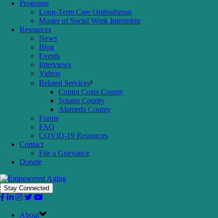
Programs
Long-Term Care Ombudsman
Master of Social Work Internship
Resources
News
Blog
Events
Interviews
Videos
Related Services
Contra Costa County
Solano County
Alameda County
Forms
FAQ
COVID-19 Resources
Contact
File a Grievance
Donate
Stay Connected
About