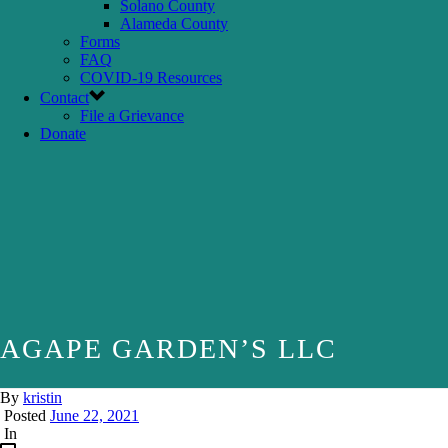
Solano County
Alameda County
Forms
FAQ
COVID-19 Resources
Contact
File a Grievance
Donate
AGAPE GARDEN’S LLC
By
kristin
Posted
June 22, 2021
In