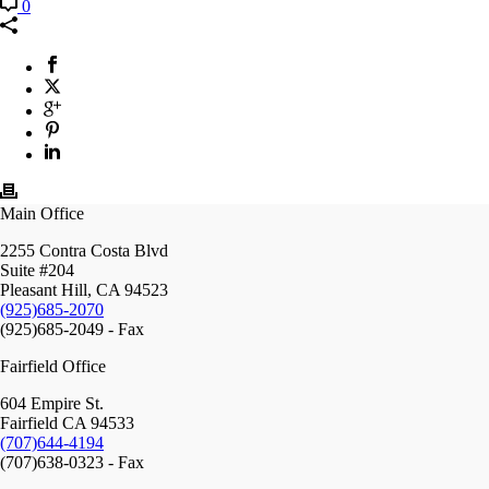
0
Main Office
2255 Contra Costa Blvd
Suite #204
Pleasant Hill, CA 94523
(925)685-2070
(925)685-2049 - Fax
Fairfield Office
604 Empire St.
Fairfield CA 94533
(707)644-4194
(707)638-0323 - Fax