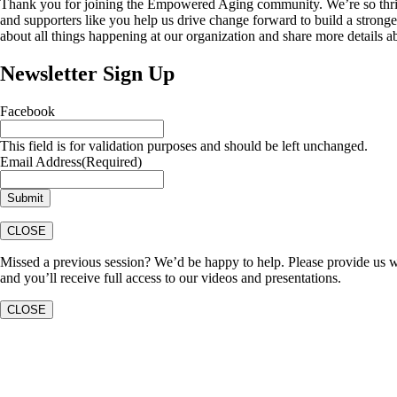
Thank you for joining the Empowered Aging community. We’re so thri
and supporters like you help us drive change forward to build a stronge
about all things happening at our organization and share more details 
Newsletter Sign Up
Facebook
This field is for validation purposes and should be left unchanged.
Email Address
(Required)
CLOSE
Missed a previous session? We’d be happy to help. Please provide us w
and you’ll receive full access to our videos and presentations.
CLOSE