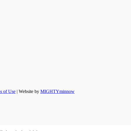
s of Use
| Website by
MIGHTYminnow