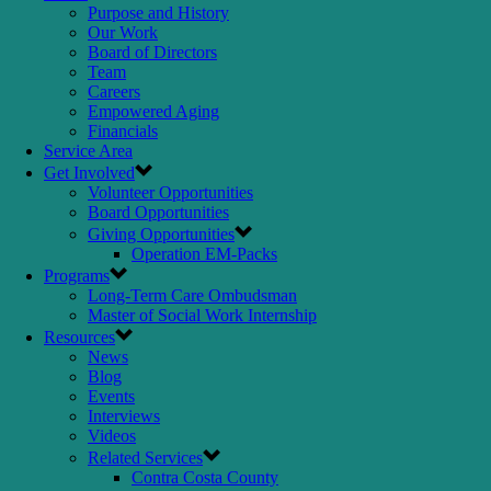
Purpose and History
Our Work
Board of Directors
Team
Careers
Empowered Aging
Financials
Service Area
Get Involved
Volunteer Opportunities
Board Opportunities
Giving Opportunities
Operation EM-Packs
Programs
Long-Term Care Ombudsman
Master of Social Work Internship
Resources
News
Blog
Events
Interviews
Videos
Related Services
Contra Costa County