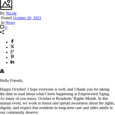
By
Nicole
Posted
October 20, 2021
In
News
0
Hello Friends,
Happy October! I hope everyone is well, and I thank you for taking
the time to read about what’s been happening at Empowered Aging.
As many of you know, October is Residents’ Rights Month. In this
annual event, we work to honor and spread awareness about the rights,
dignity, and respect that residents in long-term care and older adults in
our community deserve.