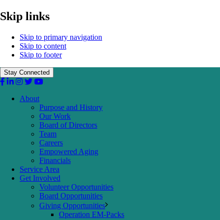
Skip links
Skip to primary navigation
Skip to content
Skip to footer
Stay Connected
About
Purpose and History
Our Work
Board of Directors
Team
Careers
Empowered Aging
Financials
Service Area
Get Involved
Volunteer Opportunities
Board Opportunities
Giving Opportunities
Operation EM-Packs