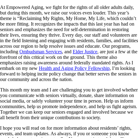
At Empowered Aging, we fight for the rights of all older adults daily,
but during this month, we raise our voices even louder. This year’s
theme is “Reclaiming My Rights, My Home, My Life, which couldn’t
be more fitting. It recognizes the impacts that this last year has had on
seniors and emphasizes the need for self-determination in restoring
their lives, ensuring they thrive. Every day, our staff and volunteers are
in the field listening and engaging with residents, families, and facilities
across our region to help resolve issues and educate. Our programs,
including
Ombudsman Services
, and
Elder Justice
, are just a few at the
forefront of this critical work on the ground. This theme also
emphasizes raising awareness around federally mandated rights. As I
embark on my new
Health and Aging Policy Fellowship
, I’m looking
forward to helping incite policy change that better serves the seniors in
our community and across the nation.
This month my team and I are challenging you to get involved whether
you communicate with seniors virtually, donate, share information on
social media, or safely volunteer your time in person. Help us inform
communities, help us promote independence, and help us fight ageism.
Together we can keep our seniors engaged and involved because we
all benefit from their unique contributions to society.
I hope you will read on for more information about residents’ rights,
events, and team updates. As always, if you or someone you know