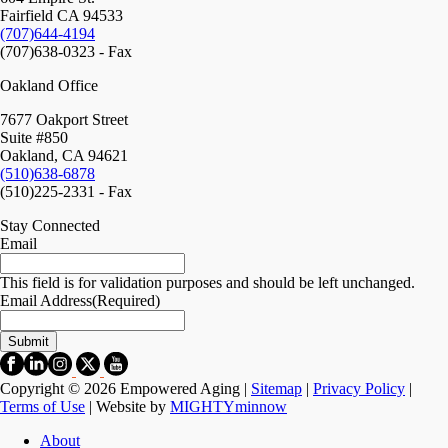
Fairfield CA 94533
(707)644-4194
(707)638-0323 - Fax
Oakland Office
7677 Oakport Street
Suite #850
Oakland, CA 94621
(510)638-6878
(510)225-2331 - Fax
Stay Connected
Email
This field is for validation purposes and should be left unchanged.
Email Address
(Required)
Copyright © 2026 Empowered Aging |
Sitemap
|
Privacy Policy
|
Terms of Use
| Website by
MIGHTYminnow
About