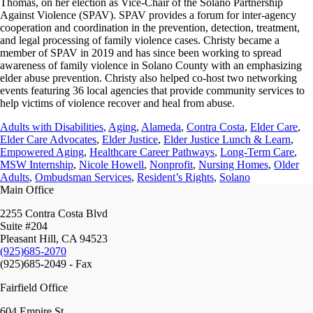
Thomas, on her election as Vice-Chair of the Solano Partnership
Against Violence (SPAV). SPAV provides a forum for inter-agency
cooperation and coordination in the prevention, detection, treatment,
and legal processing of family violence cases. Christy became a
member of SPAV in 2019 and has since been working to spread
awareness of family violence in Solano County with an emphasizing
elder abuse prevention. Christy also helped co-host two networking
events featuring 36 local agencies that provide community services to
help victims of violence recover and heal from abuse.
Adults with Disabilities
,
Aging
,
Alameda
,
Contra Costa
,
Elder Care
,
Elder Care Advocates
,
Elder Justice
,
Elder Justice Lunch & Learn
,
Empowered Aging
,
Healthcare Career Pathways
,
Long-Term Care
,
MSW Internship
,
Nicole Howell
,
Nonprofit
,
Nursing Homes
,
Older
Adults
,
Ombudsman Services
,
Resident’s Rights
,
Solano
Main Office
2255 Contra Costa Blvd
Suite #204
Pleasant Hill, CA 94523
(925)685-2070
(925)685-2049 - Fax
Fairfield Office
604 Empire St.