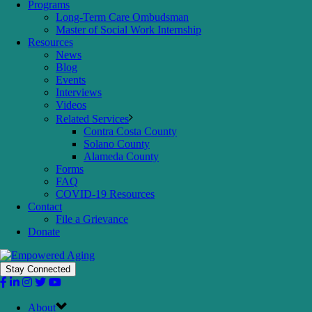
Programs
Long-Term Care Ombudsman
Master of Social Work Internship
Resources
News
Blog
Events
Interviews
Videos
Related Services
Contra Costa County
Solano County
Alameda County
Forms
FAQ
COVID-19 Resources
Contact
File a Grievance
Donate
Stay Connected
About