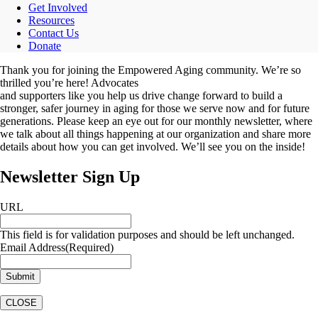
Get Involved
Resources
Contact Us
Donate
Thank you for joining the Empowered Aging community. We’re so
thrilled you’re here! Advocates
and supporters like you help us drive change forward to build a
stronger, safer journey in aging for those we serve now and for future
generations. Please keep an eye out for our monthly newsletter, where
we talk about all things happening at our organization and share more
details about how you can get involved. We’ll see you on the inside!
Newsletter Sign Up
URL
This field is for validation purposes and should be left unchanged.
Email Address
(Required)
CLOSE