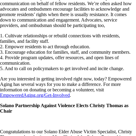
communication on behalf of fellow residents. We’re often asked how
advocates and ombudsmen encourage facilities to acknowledge and
promote residents’ rights when there is usually resistance. It comes
down to communication and engagement. Advocates, service
providers, and ombudsman should be participating too,
1. Cultivate relationships or rebuild connections with residents,
families, and facility staff.
2. Empower residents to act through education.
3. Encourage education for families, staff, and community members.
4. Provide program updates, offer resources, and open lines of
communication.
5. And to call on policymakers to get involved and incite change.
Are you interested in getting involved right now, today? Empowered
Aging has several ways for you to make a difference. For more
information on donating or becoming a volunteer, visit
EmpoweredAging.org/Get-Involved
.
Solano Partnership Against Violence Elects Christy Thomas as
Chair
Congratulations to our Solano Elder Abuse Victim Specialist, Christy