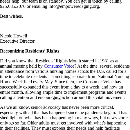
needs help, our team is on standby. You can get in touch by calling
925.685.2070 or emailing info@empoweredaging.org.
Best wishes,
Nicole Howell
Executive Director
Recognizing Residents’ Rights
Did you know that Residents’ Rights Month started in 1981 as an
annual meeting held by
Consumer Voice
? At the time, several residents
in attendance from various nursing homes across the U.S. called for a
time to celebrate residents—something separate from National Nursing
Home Week held every May. Since then, the Consumer Voice has
successfully expanded this event from a day to a week, and now an
entire month, allowing ample time to implement programs and events
calling attention and encouraging action around this vital movement.
As we all know, senior advocacy has never been more critical,
especially with all that has happened since the pandemic began. It has
shed light on what has been happening in many ways, but news stories
only go so far. Older adults must get involved with what’s happening
in their facilities. They must express their needs and help facilitate