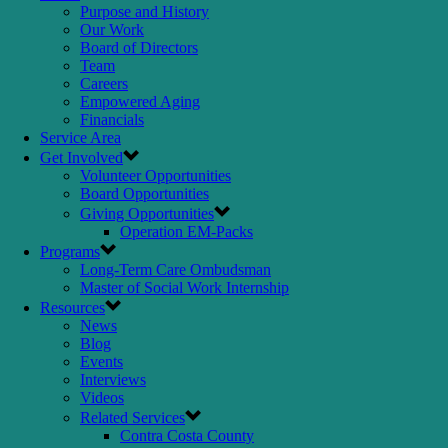
Purpose and History
Our Work
Board of Directors
Team
Careers
Empowered Aging
Financials
Service Area
Get Involved
Volunteer Opportunities
Board Opportunities
Giving Opportunities
Operation EM-Packs
Programs
Long-Term Care Ombudsman
Master of Social Work Internship
Resources
News
Blog
Events
Interviews
Videos
Related Services
Contra Costa County