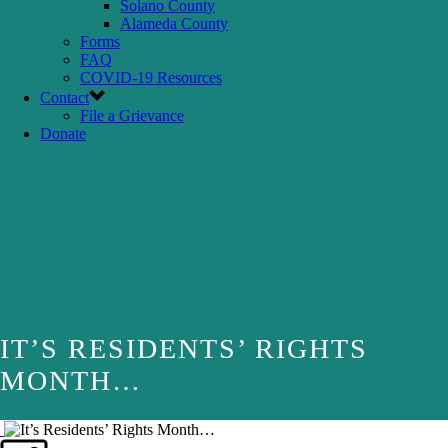
Solano County
Alameda County
Forms
FAQ
COVID-19 Resources
Contact
File a Grievance
Donate
IT’S RESIDENTS’ RIGHTS
MONTH…