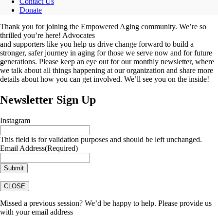
Contact Us
Donate
Thank you for joining the Empowered Aging community. We’re so
thrilled you’re here! Advocates
and supporters like you help us drive change forward to build a
stronger, safer journey in aging for those we serve now and for future
generations. Please keep an eye out for our monthly newsletter, where
we talk about all things happening at our organization and share more
details about how you can get involved. We’ll see you on the inside!
Newsletter Sign Up
Instagram
This field is for validation purposes and should be left unchanged.
Email Address
(Required)
CLOSE
Missed a previous session? We’d be happy to help. Please provide us
with your email address