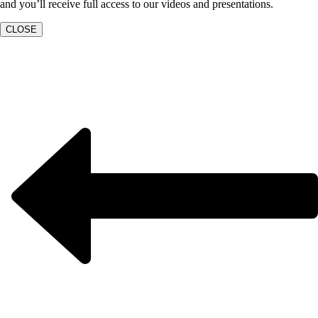
and you’ll receive full access to our videos and presentations.
CLOSE