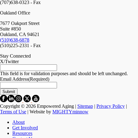
(707)638-0323 - Fax
Oakland Office
7677 Oakport Street
Suite #850
Oakland, CA 94621
(510)638-6878
(510)225-2331 - Fax
Stay Connected
X/Twitter
This field is for validation purposes and should be left unchanged.
Email Address
(Required)
Copyright © 2026 Empowered Aging |
Sitemap
|
Privacy Policy
|
Terms of Use
| Website by
MIGHTYminnow
About
Get Involved
Resources