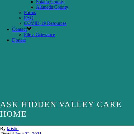
Solano County
Alameda County
Forms
FAQ
COVID-19 Resources
Contact
File a Grievance
Donate
ASK HIDDEN VALLEY CARE
HOME
By
kristin
Posted
June 22, 2021