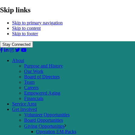
Skip links
Skip to primary navigation
Skip to content
Skip to footer
Stay Connected
About
Purpose and History
Our Work
Board of Directors
Team
Careers
Empowered Aging
Financials
Service Area
Get Involved
Volunteer Opportunities
Board Opportunities
Giving Opportunities
Operation EM-Packs