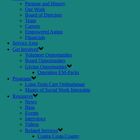
Purpose and History
Our Work
Board of Directors
Team
Careers
Empowered Aging
Financials
Service Area
Get Involved
Volunteer Opportunities
Board Opportunities
Giving Opportunities
Operation EM-Packs
Programs
Long-Term Care Ombudsman
Master of Social Work Internship
Resources
News
Blog
Events
Interviews
Videos
Related Services
Contra Costa County