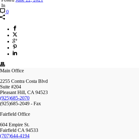
In
0
Main Office
2255 Contra Costa Blvd
Suite #204
Pleasant Hill, CA 94523
(925)685-2070
(925)685-2049 - Fax
Fairfield Office
604 Empire St.
Fairfield CA 94533
(707)644-4194