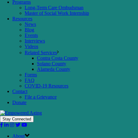
Programs
Long-Term Care Ombudsman
Master of Social Work Internship
Resources
News
Blog
Events
Interviews
Videos
Related Services
Contra Costa County
Solano County
Alameda County
Forms
FAQ
COVID-19 Resources
Contact
File a Grievance
Donate
Stay Connected
About