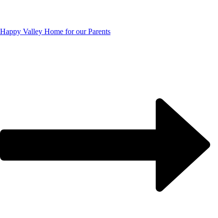
Happy Valley Home for our Parents