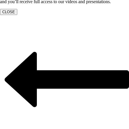
and you’ll receive full access to our videos and presentations.
CLOSE