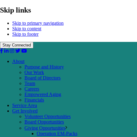
Skip links
Skip to primary navigation
Skip to content
Skip to footer
Stay Connected
About
Purpose and History
Our Work
Board of Directors
Team
Careers
Empowered Aging
Financials
Service Area
Get Involved
Volunteer Opportunities
Board Opportunities
Giving Opportunities
Operation EM-Packs