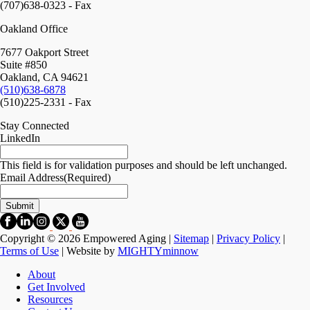
(707)638-0323 - Fax
Oakland Office
7677 Oakport Street
Suite #850
Oakland, CA 94621
(510)638-6878
(510)225-2331 - Fax
Stay Connected
LinkedIn
This field is for validation purposes and should be left unchanged.
Email Address
(Required)
Copyright © 2026 Empowered Aging |
Sitemap
|
Privacy Policy
|
Terms of Use
| Website by
MIGHTYminnow
About
Get Involved
Resources