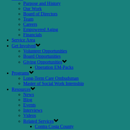
Purpose and History
Our Work
Board of Directors
Team
Careers
Empowered Aging
Financials
Service Area
Get Involved
Volunteer Opportunities
Board Opportunities
Giving Opportunities
Operation EM-Packs
Programs
Long-Term Care Ombudsman
Master of Social Work Internship
Resources
News
Blog
Events
Interviews
Videos
Related Services
Contra Costa County