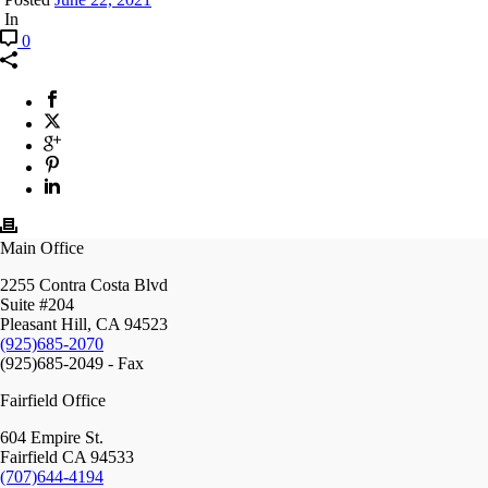
In
0
Main Office
2255 Contra Costa Blvd
Suite #204
Pleasant Hill, CA 94523
(925)685-2070
(925)685-2049 - Fax
Fairfield Office
604 Empire St.
Fairfield CA 94533
(707)644-4194