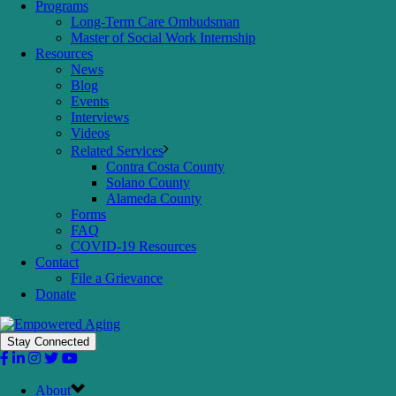
Programs
Long-Term Care Ombudsman
Master of Social Work Internship
Resources
News
Blog
Events
Interviews
Videos
Related Services
Contra Costa County
Solano County
Alameda County
Forms
FAQ
COVID-19 Resources
Contact
File a Grievance
Donate
Stay Connected
About