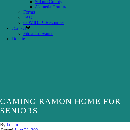
Solano County
Alameda County
Forms
FAQ
COVID-19 Resources
Contact
File a Grievance
Donate
CAMINO RAMON HOME FOR
SENIORS
By
kristin
Posted
June 22, 2021