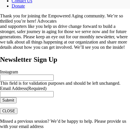
Contact Us
Donate
Thank you for joining the Empowered Aging community. We’re so
thrilled you’re here! Advocates
and supporters like you help us drive change forward to build a
stronger, safer journey in aging for those we serve now and for future
generations. Please keep an eye out for our monthly newsletter, where
we talk about all things happening at our organization and share more
details about how you can get involved. We’ll see you on the inside!
Newsletter Sign Up
Instagram
This field is for validation purposes and should be left unchanged.
Email Address
(Required)
CLOSE
Missed a previous session? We’d be happy to help. Please provide us
with your email address