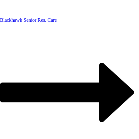
Blackhawk Senior Res. Care