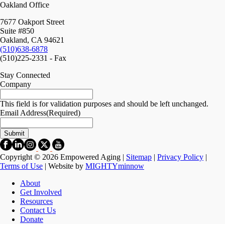
Oakland Office
7677 Oakport Street
Suite #850
Oakland, CA 94621
(510)638-6878
(510)225-2331 - Fax
Stay Connected
Company
This field is for validation purposes and should be left unchanged.
Email Address
(Required)
Copyright © 2026 Empowered Aging |
Sitemap
|
Privacy Policy
|
Terms of Use
| Website by
MIGHTYminnow
About
Get Involved
Resources
Contact Us
Donate