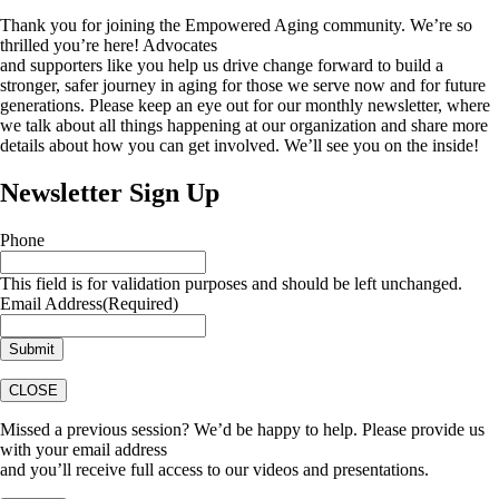
Thank you for joining the Empowered Aging community. We’re so
thrilled you’re here! Advocates
and supporters like you help us drive change forward to build a
stronger, safer journey in aging for those we serve now and for future
generations. Please keep an eye out for our monthly newsletter, where
we talk about all things happening at our organization and share more
details about how you can get involved. We’ll see you on the inside!
Newsletter Sign Up
Phone
This field is for validation purposes and should be left unchanged.
Email Address
(Required)
CLOSE
Missed a previous session? We’d be happy to help. Please provide us
with your email address
and you’ll receive full access to our videos and presentations.