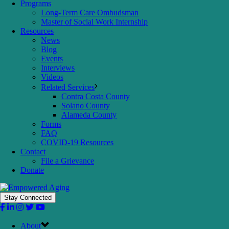
Programs
Long-Term Care Ombudsman
Master of Social Work Internship
Resources
News
Blog
Events
Interviews
Videos
Related Services
Contra Costa County
Solano County
Alameda County
Forms
FAQ
COVID-19 Resources
Contact
File a Grievance
Donate
Stay Connected
About