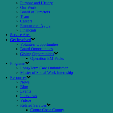
Purpose and History
Our Work
Board of Directors
Team
Careers
Empowered Aging
Financials
Service Area
Get Involved
Volunteer Opportunities
Board Opportunities
Giving Opportunities
Operation EM-Packs
Programs
Long-Term Care Ombudsman
Master of Social Work Internship
Resources
News
Blog
Events
Interviews
Videos
Related Services
Contra Costa County