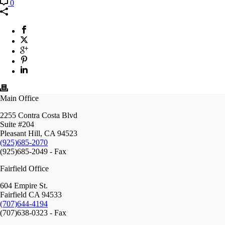
0
Main Office
2255 Contra Costa Blvd
Suite #204
Pleasant Hill, CA 94523
(925)685-2070
(925)685-2049 - Fax
Fairfield Office
604 Empire St.
Fairfield CA 94533
(707)644-4194
(707)638-0323 - Fax