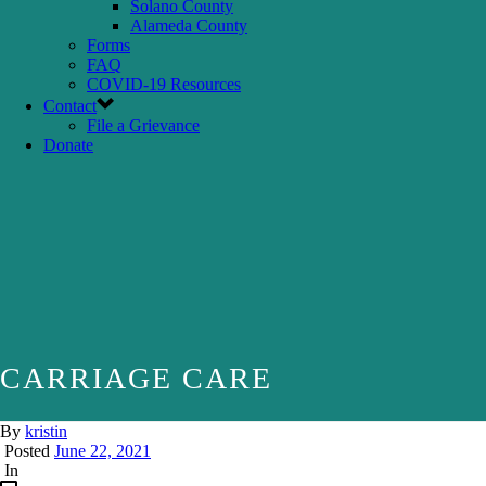
Solano County
Alameda County
Forms
FAQ
COVID-19 Resources
Contact
File a Grievance
Donate
CARRIAGE CARE
By
kristin
Posted
June 22, 2021
In