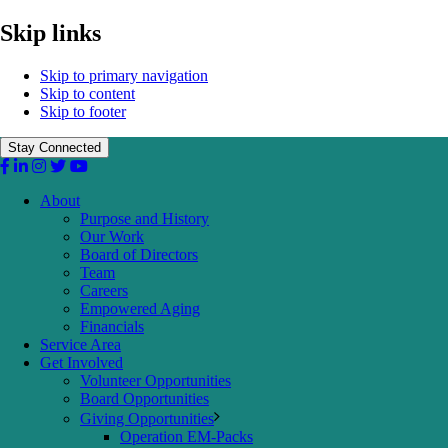
Skip links
Skip to primary navigation
Skip to content
Skip to footer
Stay Connected
About
Purpose and History
Our Work
Board of Directors
Team
Careers
Empowered Aging
Financials
Service Area
Get Involved
Volunteer Opportunities
Board Opportunities
Giving Opportunities
Operation EM-Packs