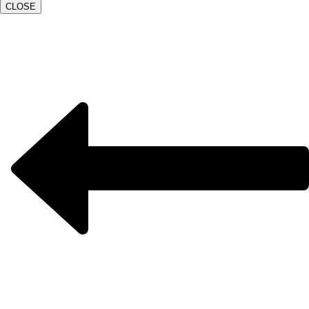
CLOSE