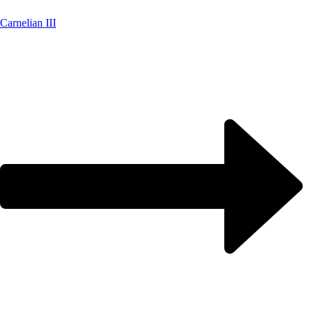
Carnelian III