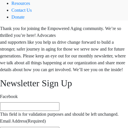
Resources
Contact Us
Donate
Thank you for joining the Empowered Aging community. We’re so
thrilled you’re here! Advocates
and supporters like you help us drive change forward to build a
stronger, safer journey in aging for those we serve now and for future
generations. Please keep an eye out for our monthly newsletter, where
we talk about all things happening at our organization and share more
details about how you can get involved. We’ll see you on the inside!
Newsletter Sign Up
Facebook
This field is for validation purposes and should be left unchanged.
Email Address
(Required)