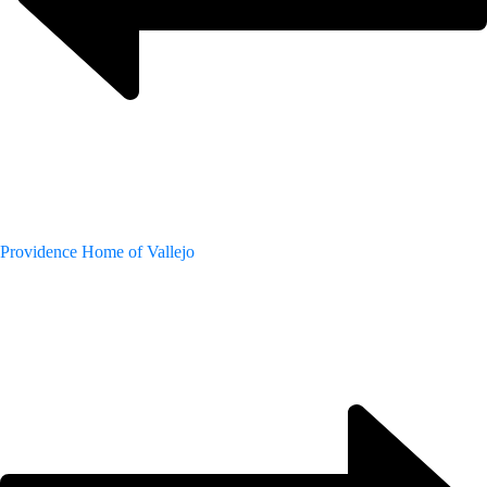
Providence Home of Vallejo