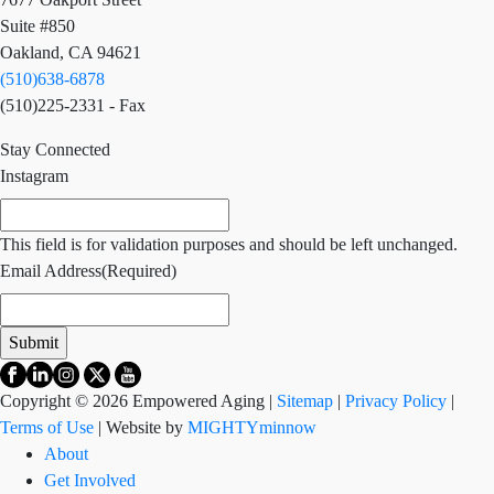
Suite #850
Oakland, CA 94621
(510)638-6878
(510)225-2331 - Fax
Stay Connected
Instagram
This field is for validation purposes and should be left unchanged.
Email Address
(Required)
Copyright © 2026 Empowered Aging |
Sitemap
|
Privacy Policy
|
Terms of Use
| Website by
MIGHTYminnow
About
Get Involved