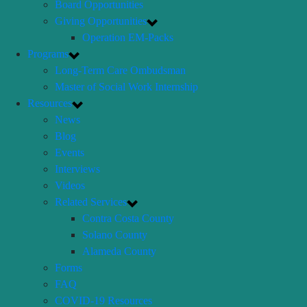
Board Opportunities
Giving Opportunities
Operation EM-Packs
Programs
Long-Term Care Ombudsman
Master of Social Work Internship
Resources
News
Blog
Events
Interviews
Videos
Related Services
Contra Costa County
Solano County
Alameda County
Forms
FAQ
COVID-19 Resources