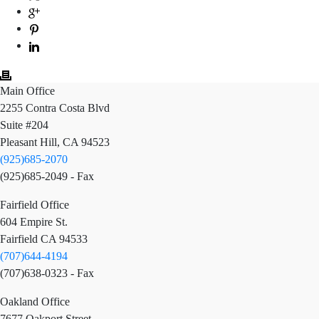
Main Office
2255 Contra Costa Blvd
Suite #204
Pleasant Hill, CA 94523
(925)685-2070
(925)685-2049 - Fax
Fairfield Office
604 Empire St.
Fairfield CA 94533
(707)644-4194
(707)638-0323 - Fax
Oakland Office
7677 Oakport Street