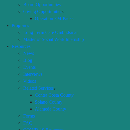
Board Opportunities
Giving Opportunities
Operation EM-Packs
Programs
Long-Term Care Ombudsman
Master of Social Work Internship
Resources
News
Blog
Events
Interviews
Videos
Related Services
Contra Costa County
Solano County
Alameda County
Forms
FAQ
COVID-19 Resources