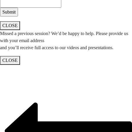
CLOSE
Missed a previous session? We’d be happy to help. Please provide us
with your email address
and you’ll receive full access to our videos and presentations.
CLOSE