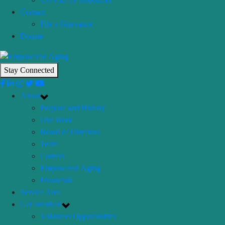
Contact
File a Grievance
Donate
Stay Connected
About
Purpose and History
Our Work
Board of Directors
Team
Careers
Empowered Aging
Financials
Service Area
Get Involved
Volunteer Opportunities