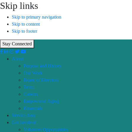
Skip links
Skip to primary navigation
Skip to content
Skip to footer
Stay Connected
About
Purpose and History
Our Work
Board of Directors
Team
Careers
Empowered Aging
Financials
Service Area
Get Involved
Volunteer Opportunities