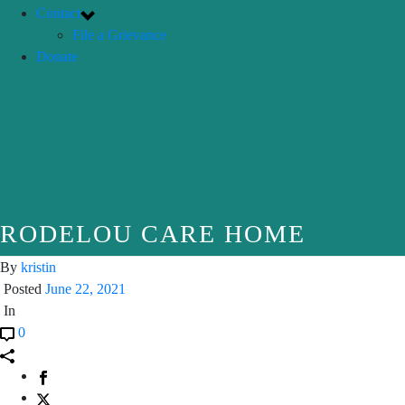
Contact
File a Grievance
Donate
RODELOU CARE HOME
By
kristin
Posted
June 22, 2021
In
0