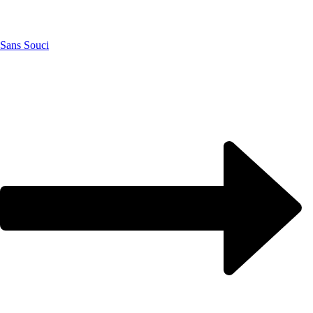
Sans Souci