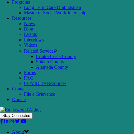
Programs
Long-Term Care Ombudsman
Master of Social Work Internship
Resources
News
Blog
Events
Interviews
Videos
Related Services
Contra Costa County
Solano County
Alameda County
Forms
FAQ
COVID-19 Resources
Contact
File a Grievance
Donate
Stay Connected
About