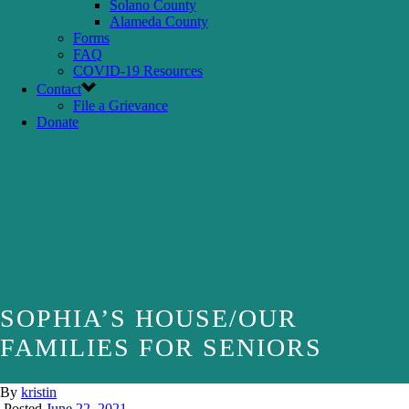
Solano County
Alameda County
Forms
FAQ
COVID-19 Resources
Contact
File a Grievance
Donate
SOPHIA’S HOUSE/OUR
FAMILIES FOR SENIORS
By
kristin
Posted
June 22, 2021