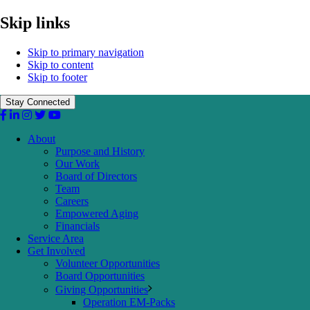
Skip links
Skip to primary navigation
Skip to content
Skip to footer
Stay Connected
About
Purpose and History
Our Work
Board of Directors
Team
Careers
Empowered Aging
Financials
Service Area
Get Involved
Volunteer Opportunities
Board Opportunities
Giving Opportunities
Operation EM-Packs