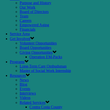
Purpose and History
Our Work
Board of Directors
Team
Careers
Empowered Aging
Financials
Service Area
Get Involved
Volunteer Opportunities
Board Opportunities
Giving Opportunities
Operation EM-Packs
Programs
Long-Term Care Ombudsman
Master of Social Work Internship
Resources
News
Blog
Events
Interviews
Videos
Related Services
Contra Costa County