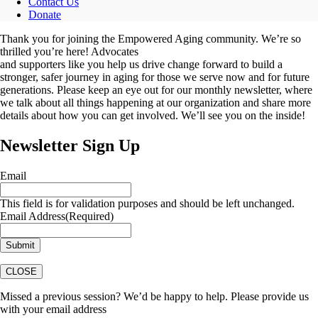
Contact Us
Donate
Thank you for joining the Empowered Aging community. We’re so
thrilled you’re here! Advocates
and supporters like you help us drive change forward to build a
stronger, safer journey in aging for those we serve now and for future
generations. Please keep an eye out for our monthly newsletter, where
we talk about all things happening at our organization and share more
details about how you can get involved. We’ll see you on the inside!
Newsletter Sign Up
Email
This field is for validation purposes and should be left unchanged.
Email Address
(Required)
CLOSE
Missed a previous session? We’d be happy to help. Please provide us
with your email address