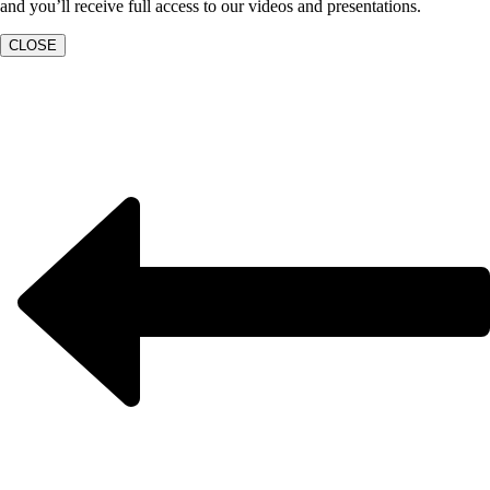
and you’ll receive full access to our videos and presentations.
CLOSE