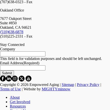
(707)638-0323 - Fax
Oakland Office
7677 Oakport Street
Suite #850
Oakland, CA 94621
(510)638-6878
(510)225-2331 - Fax
Stay Connected
Company
This field is for validation purposes and should be left unchanged.
Email Address
(Required)
Copyright © 2026 Empowered Aging |
Sitemap
|
Privacy Policy
|
Terms of Use
| Website by
MIGHTYminnow
About
Get Involved
Resources