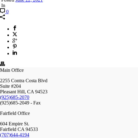
In
0
Main Office
2255 Contra Costa Blvd
Suite #204
Pleasant Hill, CA 94523
(925)685-2070
(925)685-2049 - Fax
Fairfield Office
604 Empire St.
Fairfield CA 94533
(707)644-4194